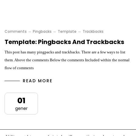
Comments
Pingbacks
Template
Trackbacks
Template: Pingbacks And Trackbacks
This post has many pingpacks and trackbacks. There are a few ways to list
them. Above the comments Below the comments Included within the normal
flow of comments
READ MORE
01
gener