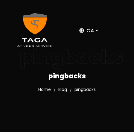
CA
pingbacks
pingbacks
Home
Blog
pingbacks
/
/