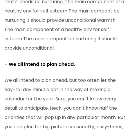
that it needs be nurturing. The main component of a
healthy env for self esteem The main compont be
nurturing It should provide unconditional warmth.
The main component of a healthy env for self
esteem The main compont be nurturing It should
provide unconditional
– We all intend to plan ahead.
We all intend to plan ahead, but too often let the
day-to-day minutia get in the way of making a
calendar for the year. Sure, you can’t know every
detail to anticipate. Heck, you can’t know half the
priorities that will pop up in any particular month. But
you can plan for big picture seasonality, busy-times,