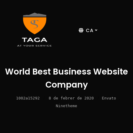
CA
World Best Business Website
Company
1002a15292
/
8 de febrer de 2020
/
Envato
,
Ninetheme