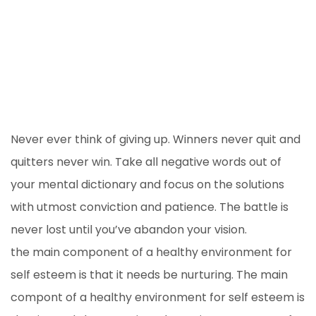
Never ever think of giving up. Winners never quit and
quitters never win. Take all negative words out of
your mental dictionary and focus on the solutions
with utmost conviction and patience. The battle is
never lost until you’ve abandon your vision.
the main component of a healthy environment for
self esteem is that it needs be nurturing. The main
compont of a healthy environment for self esteem is