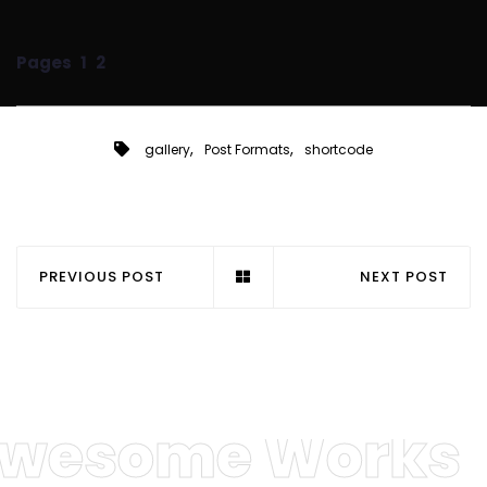
Pages
1
2
,
,
gallery
Post Formats
shortcode
PREVIOUS POST
NEXT POST
wesome Works