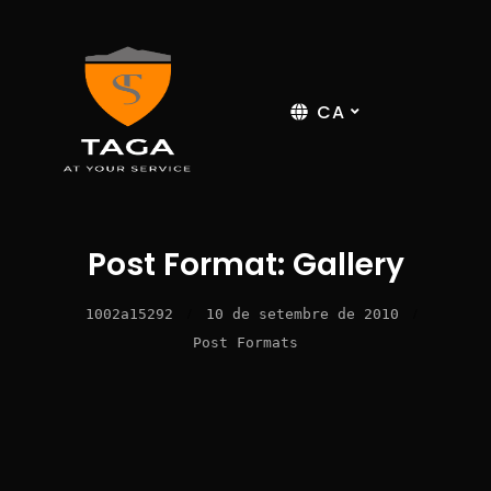
CA
Post Format: Gallery
1002a15292
/
10 de setembre de 2010
/
Post Formats